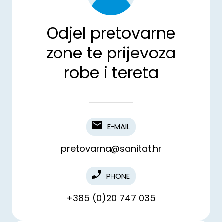
Odjel pretovarne
zone te prijevoza
robe i tereta
E-MAIL
pretovarna@sanitat.hr
PHONE
+385 (0)20 747 035