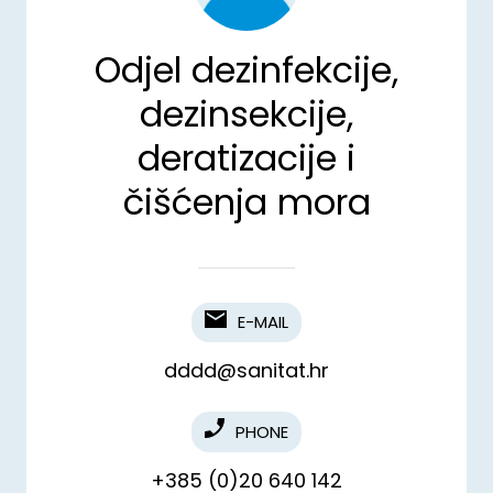
Odjel dezinfekcije,
dezinsekcije,
deratizacije i
čišćenja mora
E-MAIL
dddd@sanitat.hr
PHONE
+385 (0)20 640 142