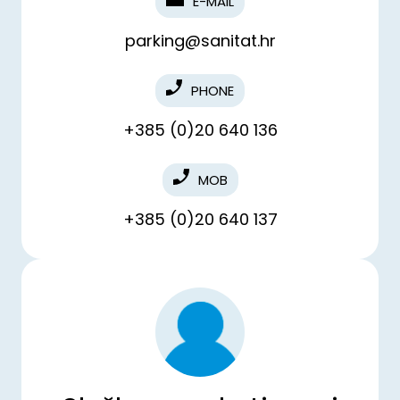
E-MAIL
parking@sanitat.hr
PHONE
+385 (0)20 640 136
MOB
+385 (0)20 640 137