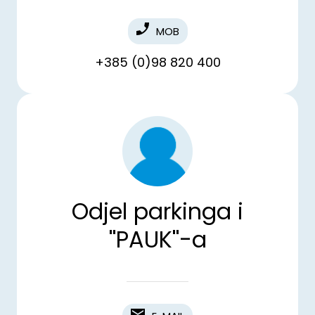
MOB
+385 (0)98 820 400
Odjel parkinga i
''PAUK''-a