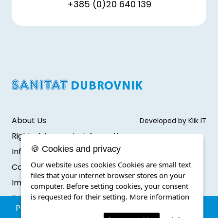
+385 (0)20 640 139
About Us
Developed by Klik IT
Right of Access to Information
🍪 Cookies and privacy
Infromation protection
Our website uses cookies Cookies are small text
Cookie Policy
files that your internet browser stores on your
Impressum
computer. Before setting cookies, your consent
is requested for their setting.
More information
F.A.Q.
Parking reservation within a special traffic