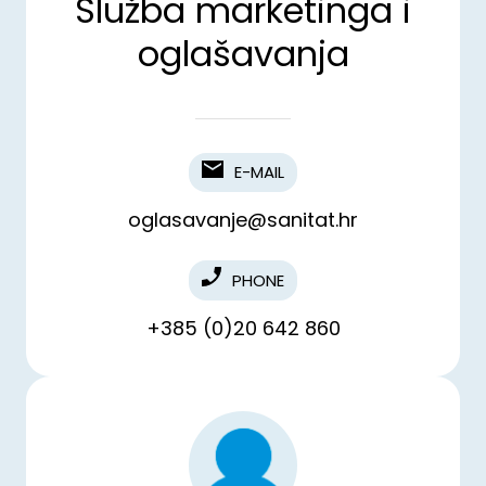
Služba marketinga i
oglašavanja
E-MAIL
oglasavanje@sanitat.hr
PHONE
+385 (0)20 642 860