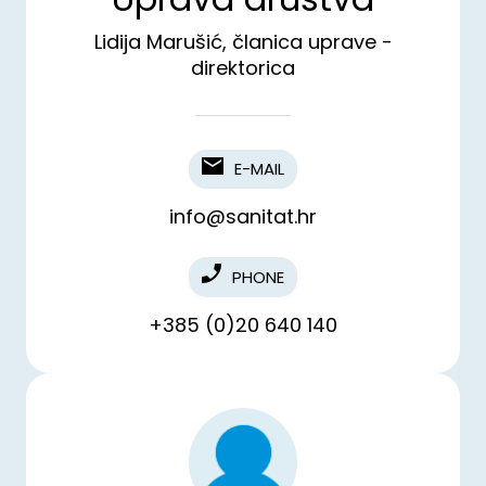
Lidija Marušić, članica uprave -
direktorica
E-MAIL
info@sanitat.hr
PHONE
+385 (0)20 640 140