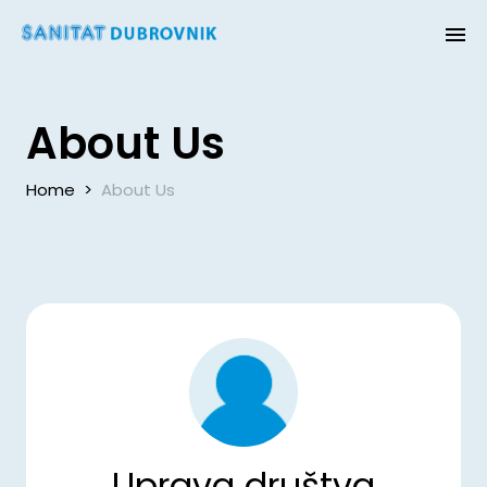
About Us
Home
>
About Us
Uprava društva