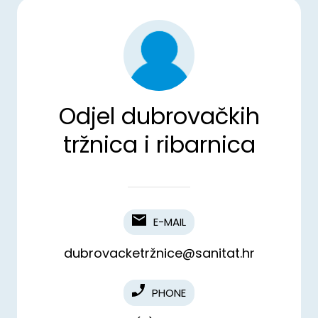
Odjel dubrovačkih
tržnica i ribarnica
E-MAIL
dubrovacketržnice@sanitat.hr
PHONE