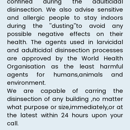
confined during the adulticidal
disinsection. We also advise sensitive
and allergic people to stay indoors
during the ''dusting''to avoid any
possible negative effects on their
health. The agents used in larvicidal
and adulticidal disinsection processes
are approved by the World Health
Organisation as the least harmful
agents for humans,animals and
environment.
We are capable of carring the
disinsection of any building ,no matter
what purpose or size,immediately,or at
the latest within 24 hours upon your
call.