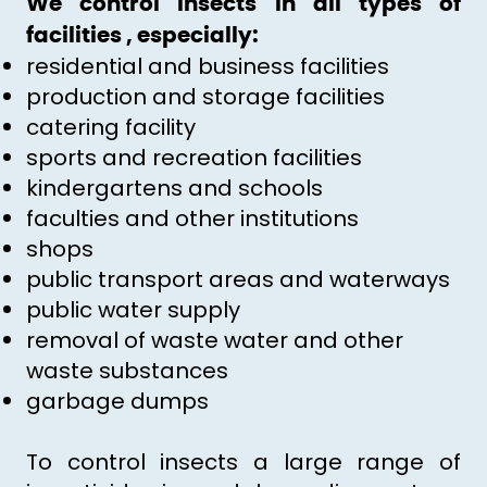
We control insects in all types of
facilities , especially:
residential and business facilities
production and storage facilities
catering facility
sports and recreation facilities
kindergartens and schools
faculties and other institutions
shops
public transport areas and waterways
public water supply
removal of waste water and other
waste substances
garbage dumps
To control insects a large range of