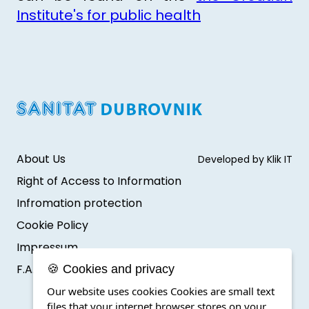
Institute's for public health
About Us
Developed by Klik IT
Right of Access to Information
Infromation protection
Cookie Policy
Impressum
F.A.Q.
🍪 Cookies and privacy
Our website uses cookies Cookies are small text
files that your internet browser stores on your