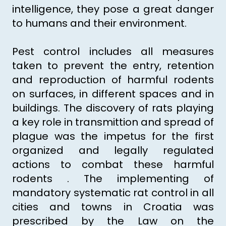
intelligence, they pose a great danger
to humans and their environment.
Pest control includes all measures
taken to prevent the entry, retention
and reproduction of harmful rodents
on surfaces, in different spaces and in
buildings. The discovery of rats playing
a key role in transmittion and spread of
plague was the impetus for the first
organized and legally regulated
actions to combat these harmful
rodents . The implementing of
mandatory systematic rat control in all
cities and towns in Croatia was
prescribed by the Law on the