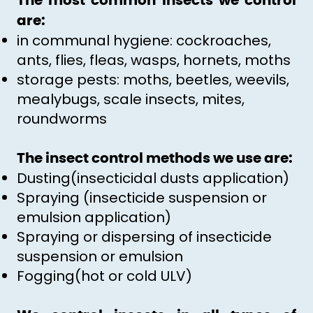
The most common insects we control
are:
in communal hygiene: cockroaches,
ants, flies, fleas, wasps, hornets, moths
storage pests: moths, beetles, weevils,
mealybugs, scale insects, mites,
roundworms
The insect control methods we use are:
Dusting(insecticidal dusts application)
Spraying (insecticide suspension or
emulsion application)
Spraying or dispersing of insecticide
suspension or emulsion
Fogging(hot or cold ULV)