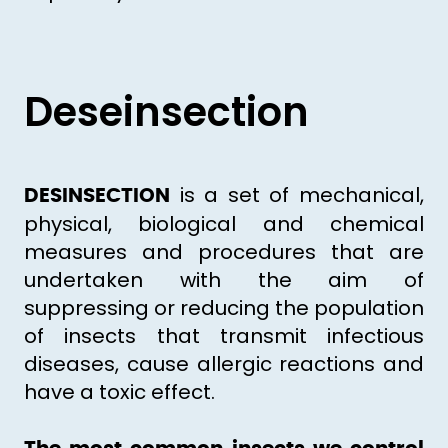
Deseinsection
is a set of mechanical,
DESINSECTION
physical, biological and chemical
measures and procedures that are
undertaken with the aim of
suppressing or reducing the population
of insects that transmit infectious
diseases, cause allergic reactions and
have a toxic effect.