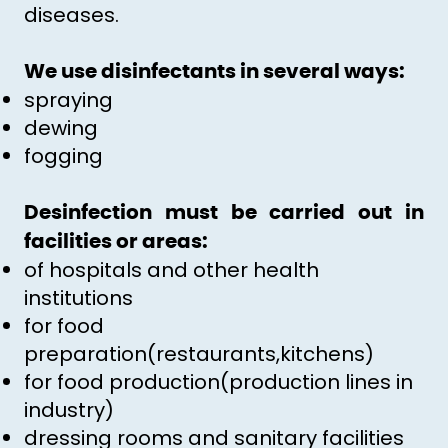
diseases.
We use disinfectants in several ways:
spraying
dewing
fogging
Desinfection must be carried out in
facilities or areas:
of hospitals and other health
institutions
for food
preparation(restaurants,kitchens)
for food production(production lines in
industry)
dressing rooms and sanitary facilities