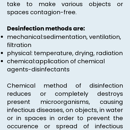
take to make various objects or
spaces contagion-free.
Desinfection methods are:
mechanical:sedimentation, ventilation,
filtration
physical: temperature, drying, radiation
chemical:application of chemical
agents-disinfectants
Chemical method of disinfection
reduces or completely destroys
present microorganisms, causing
infectious diseases, on objects, in water
or in spaces in order to prevent the
occurence or spread of infectious