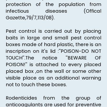
protection of the population from
infectious diseases (Offical
Gazette,79/7,113/08).
Pest control is carried out by placing
baits in large and small pest control
boxes made of hard plastic, there is an
inscription on it's lid :''POISON-DO NOT
TOUCH''.The notice ''BEWARE OF
POISON!'' is attached to every placed
placed box ,on the wall or some other
visible place as an additional warning
not to touch these boxes.
Rodenticides from the group of
anticoagulants are used for preventive