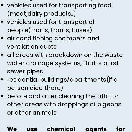
vehicles used for transporting food
(meat,dairy products..)
vehicles used for transport of
people(trains, trams, buses)
air conditioning chambers and
ventilation ducts
all areas with breakdown on the waste
water drainage systems, that is burst
sewer pipes
residential buildings/apartments(if a
person died there)
before and after cleaning the attic or
other areas with droppings of pigeons
or other animals
We use chemical agents for