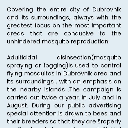
Covering the entire city of Dubrovnik
and its surroundings, always with the
greatest focus on the most important
areas that are conducive to the
unhindered mosquito reproduction.
Adulticidal disinsection(mosquito
spraying or fogging)is used to control
flying mosquitos in Dubrovnik area and
its surroundings , with an emphasis on
the nearby islands .The campaign is
carried out twice a year, in July and in
August. During our public advertising
special attention is drawn to bees and
their breeders so that they are šroperly