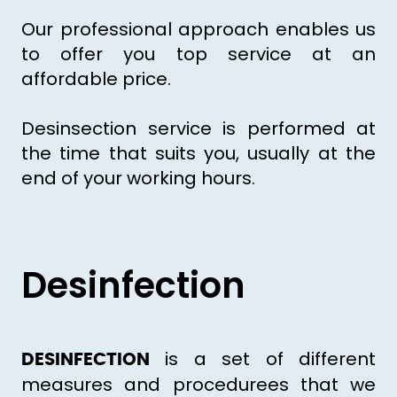
Our professional approach enables us
to offer you top service at an
affordable price.
Desinsection service is performed at
the time that suits you, usually at the
end of your working hours.
Desinfection
is a set of different
DESINFECTION
measures and procedurees that we