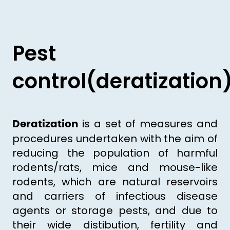
Pest
control(deratization
is a set of measures and
Deratization
procedures undertaken with the aim of
reducing the population of harmful
rodents/rats, mice and mouse-like
rodents, which are natural reservoirs
and carriers of infectious disease
agents or storage pests, and due to
their wide distibution, fertility and