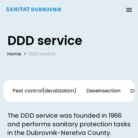
DDD service
Home
>
DDD service
Pest control(deratization)
Deseinsection
Des
The DDD service was founded in 1966
and performs sanitary protection tasks
in the Dubrovnik-Neretva County.