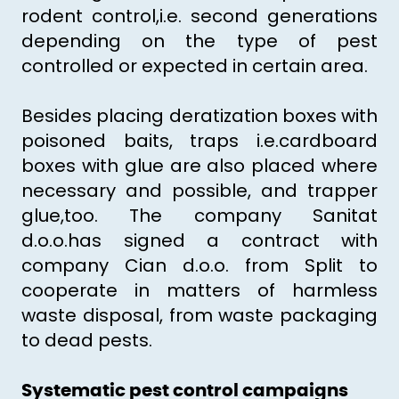
rodent control,i.e. second generations
depending on the type of pest
controlled or expected in certain area.
Besides placing deratization boxes with
poisoned baits, traps i.e.cardboard
boxes with glue are also placed where
necessary and possible, and trapper
glue,too. The company Sanitat
d.o.o.has signed a contract with
company Cian d.o.o. from Split to
cooperate in matters of harmless
waste disposal, from waste packaging
to dead pests.
Systematic pest control campaigns