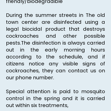
friendly/biodegradible
During the summer streets in The old
town center are disinfected using a
legal biocidal product that destroys
cockroaches and other possible
pests.The disinfection is always carried
out in the early morning hours
according to the schedule, and if
citizens notice any visible signs of
cockroaches, they can contact us on
our phone number.
Special attention is paid to mosquito
control in the spring and it is carried
out within six treatments,