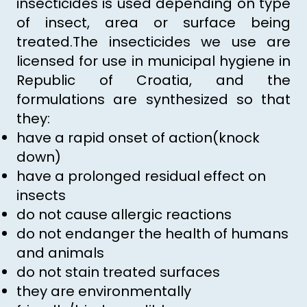
insecticides is used depending on type
of insect, area or surface being
treated.The insecticides we use are
licensed for use in municipal hygiene in
Republic of Croatia, and the
formulations are synthesized so that
they:
have a rapid onset of action(knock
down)
have a prolonged residual effect on
insects
do not cause allergic reactions
do not endanger the health of humans
and animals
do not stain treated surfaces
they are environmentally