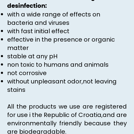
desinfection:
with a wide range of effects on
bacteria and viruses
with fast initial effect
effective in the presence or organic
matter
stable at any pH
non toxic to humans and animals
not corrosive
without unpleasant odor,not leaving
stains
All the products we use are registered
for use i the Republic of Croatia,and are
environmentally friendly because they
are biodegradable.