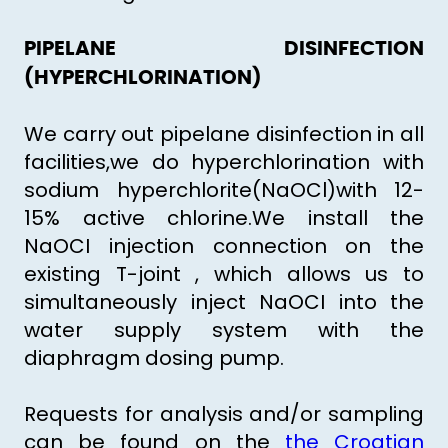
PIPELANE DISINFECTION
(HYPERCHLORINATION)
We carry out pipelane disinfection in all
facilities,we do hyperchlorination with
sodium hyperchlorite(NaOCl)with 12-
15% active chlorine.We install the
NaOCI injection connection on the
existing T-joint , which allows us to
simultaneously inject NaOCI into the
water supply system with the
diaphragm dosing pump.
Requests for analysis and/or sampling
can be found on the
the Croatian