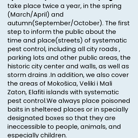
take place twice a year, in the spring
(March/April) and
autumn(September/October). The first
step to inform the public about the
time and place(streets) of systematic
pest control, including all city roads ,
parking lots and other public areas, the
historic city center and walls, as well as
storm drains .In addition, we also cover
the areas of Mokošica, Veliki i Mali
Zaton, Elafiti islands with systematic
pest control.We always place poisoned
baits in sheltered places or in specially
designated boxes so that they are
ineccessible to people, animals, and
especially children.