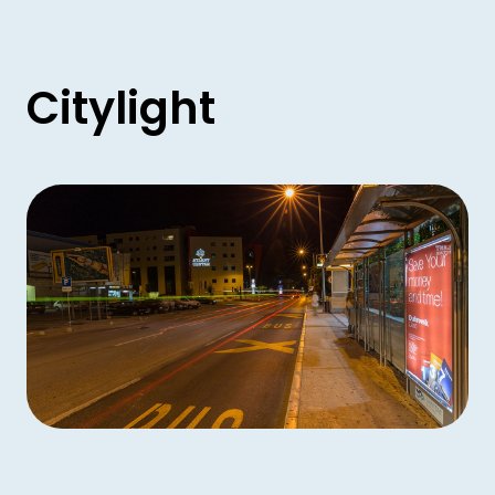
Citylight