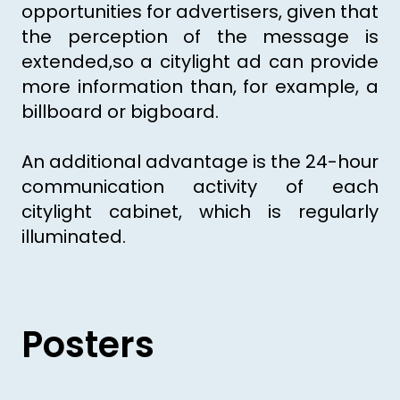
opportunities for advertisers, given that
the perception of the message is
extended,so a citylight ad can provide
more information than, for example, a
billboard or bigboard.
An additional advantage is the 24-hour
communication activity of each
citylight cabinet, which is regularly
illuminated.
Posters