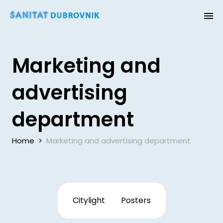
Marketing and
advertising
department
Home
>
Marketing and advertising department
Citylight
Posters