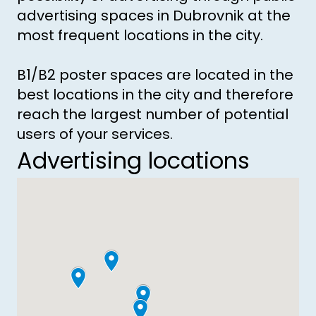
advertising spaces in Dubrovnik at the
most frequent locations in the city.
B1/B2 poster spaces are located in the
best locations in the city and therefore
reach the largest number of potential
users of your services.
Advertising locations