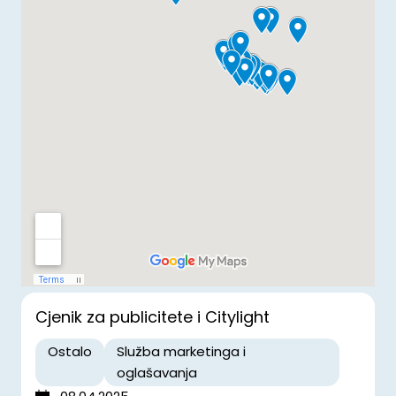
Cjenik za publicitete i Citylight
Ostalo
Služba marketinga i
oglašavanja