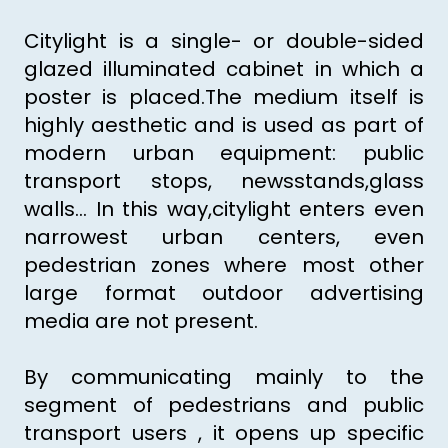
Citylight is a single- or double-sided
glazed illuminated cabinet in which a
poster is placed.The medium itself is
highly aesthetic and is used as part of
modern urban equipment: public
transport stops, newsstands,glass
walls... In this way,citylight enters even
narrowest urban centers, even
pedestrian zones where most other
large format outdoor advertising
media are not present.
By communicating mainly to the
segment of pedestrians and public
transport users , it opens up specific