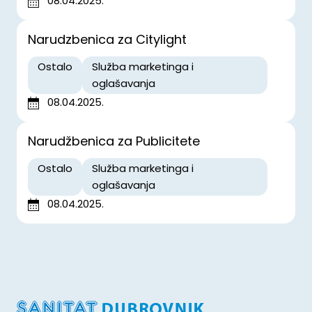
08.04.2025.
Narudzbenica za Citylight
Ostalo
Služba marketinga i
oglašavanja
08.04.2025.
Narudžbenica za Publicitete
Ostalo
Služba marketinga i
oglašavanja
08.04.2025.