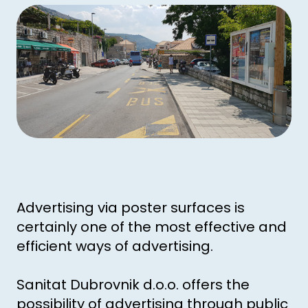
Advertising via poster surfaces is
certainly one of the most effective and
efficient ways of advertising.
Sanitat Dubrovnik d.o.o. offers the
possibility of advertising through public