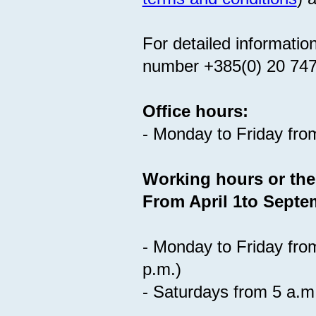
For detailed informatio
number +385(0) 20 74
Office hours:
- Monday to Friday fro
Working hours or the
From April 1to Septe
- Monday to Friday fro
p.m.)
- Saturdays from 5 a.m