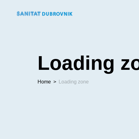
Loading z
Home
>
Loading zone