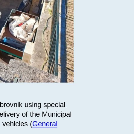
brovnik using special
livery of the Municipal
 vehicles (
General
).