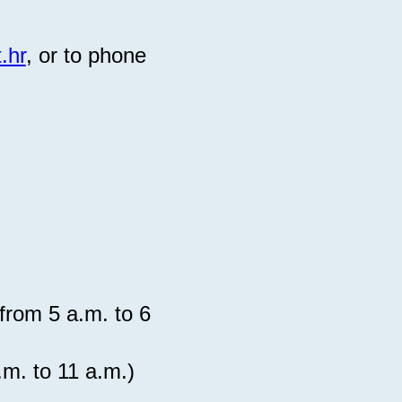
.hr
, or to phone
from 5 a.m. to 6
 a.m. to 11 a.m.)