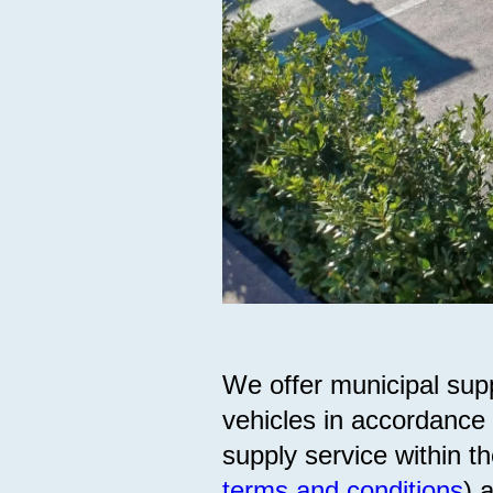
We offer municipal supp
vehicles in accordance 
supply service within th
terms and conditions
) 