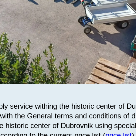
ly service withing the historic center of Du
with the General terms and conditions of de
e historic center of Dubrovnik using special
according to the current price list (
price list