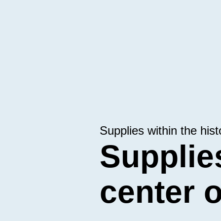
Supplies within the hist
Supplies
center 