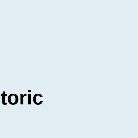
toric