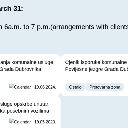
rch 31:
 6a.m. to 7 p.m.(arrangements with client
janja komunalne usluge
Cjenik isporuke komunalne
 Grada Dubrovnika
Povijesne jezgre Grada Du
19.06.2024.
Ostalo
Pretovarna zona
usluge opskrbe unutar
ika posebnim vozilima
19.05.2023.