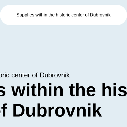
Supplies within the historic center of Dubrovnik
oric center of Dubrovnik
 within the his
of Dubrovnik