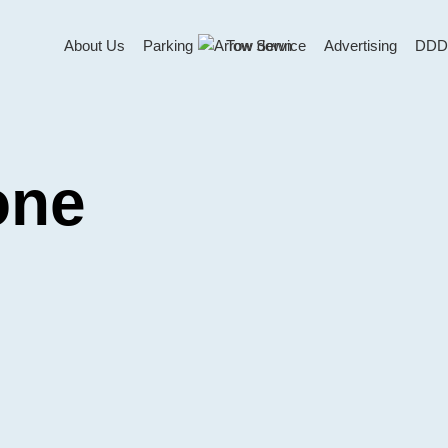
About Us
Parking
Tow Service
Advertising
DDD
one