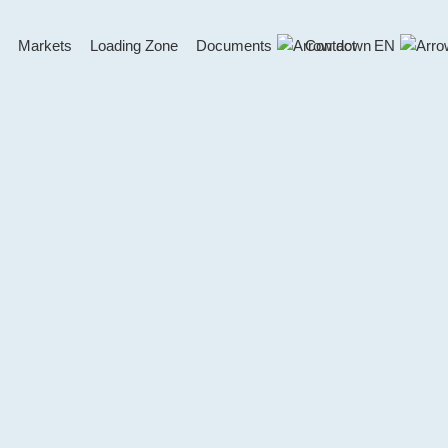
Markets
Loading Zone
Documents
Contact
EN