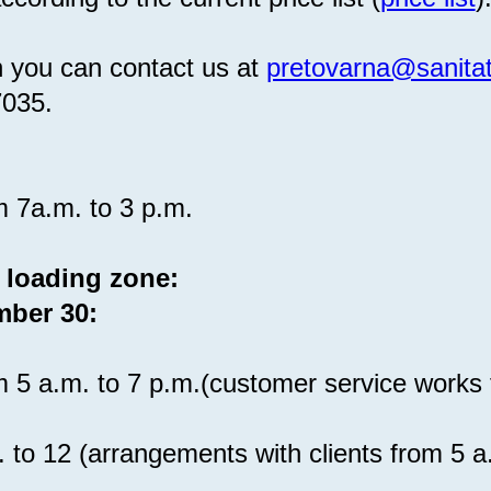
n you can contact us at
pretovarna@sanitat
7035.
m 7a.m. to 3 p.m.
 loading zone:
mber 30:
m 5 a.m. to 7 p.m.(customer service works 
. to 12 (arrangements with clients from 5