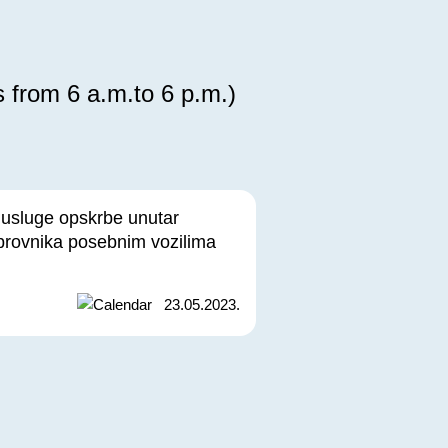
s from 6 a.m.to 6 p.m.)
 usluge opskrbe unutar
brovnika posebnim vozilima
23.05.2023.