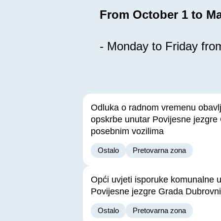
From October 1 to Ma
- Monday to Friday from
Odluka o radnom vremenu obavl
opskrbe unutar Povijesne jezgre
posebnim vozilima
Ostalo
Pretovarna zona
Opći uvjeti isporuke komunalne 
Povijesne jezgre Grada Dubrovn
Ostalo
Pretovarna zona